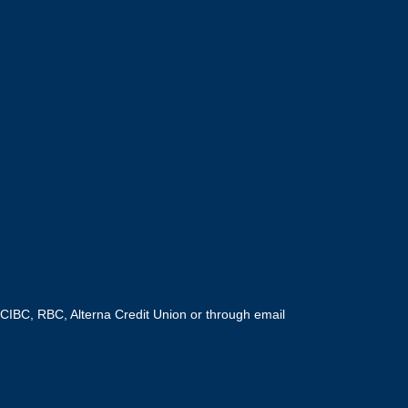
CIBC, RBC, Alterna Credit Union or through email