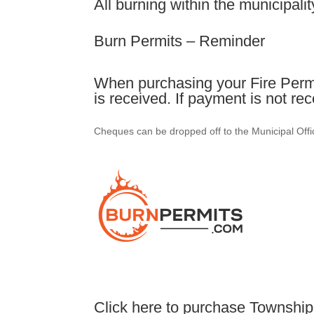
All burning within the municipalit
Burn Permits – Reminder
When purchasing your Fire Permi
is received. If payment is not re
Cheques can be dropped off to the Municipal Offic
Click here to purchase Township