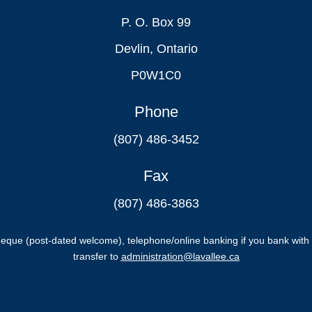
P. O. Box 99
Devlin, Ontario
P0W1C0
Phone
(807) 486-3452
Fax
(807) 486-3863
ue (post-dated welcome), telephone/online banking if you bank with 
transfer to
administration@lavallee.ca