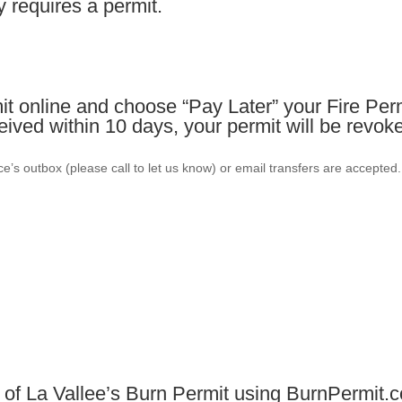
y requires a permit.
t online and choose “Pay Later” your Fire Perm
ceived within 10 days, your permit will be revok
e’s outbox (please call to let us know) or email transfers are accepted
 of La Vallee’s Burn Permit using BurnPermit.