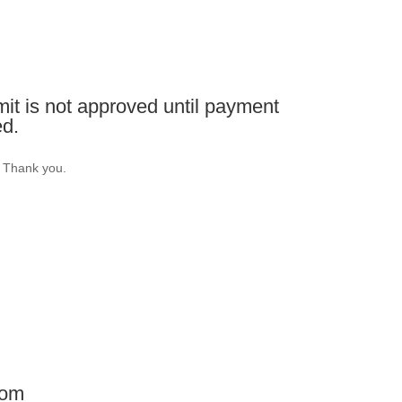
it is not approved until payment
ed.
. Thank you.
com