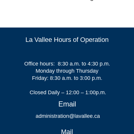
La Vallee Hours of Operation
Office hours: 8:30 a.m. to 4:30 p.m.
Monday through Thursday
Friday: 8:30 a.m. to 3:00 p.m.
Closed Daily – 12:00 – 1:00p.m.
Email
administration@lavallee.ca
Mail