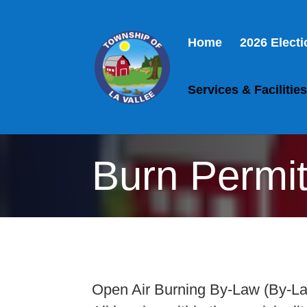
Home
2026 Elect
Services & Facilitie
Burn Permi
Open Air Burning By-Law (By-L