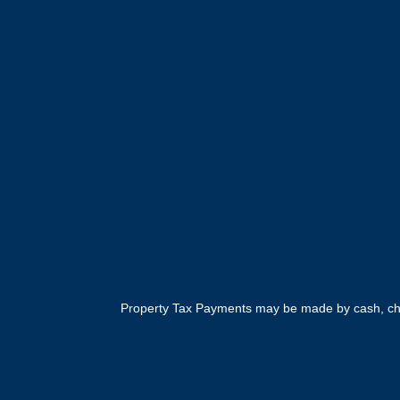
Property Tax Payments may be made by cash, cheq