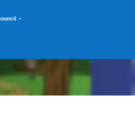
ouncil