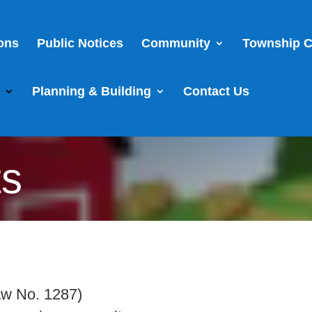
ions
Public Notices
Community
Township C
s
Planning & Building
Contact Us
ts
aw No. 1287)