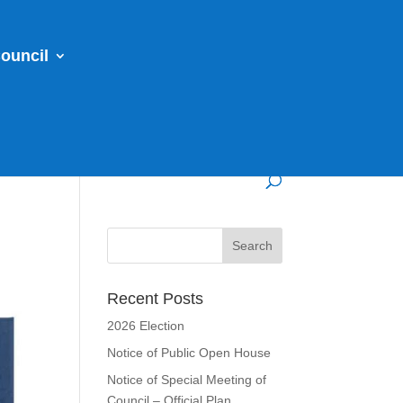
ouncil
Recent Posts
2026 Election
Notice of Public Open House
Notice of Special Meeting of
Council – Official Plan