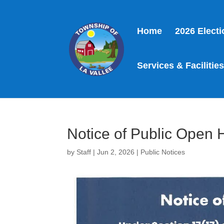
Home
2026 Elect
Services & Facilitie
Notice of Public Open
by
Staff
|
Jun 2, 2026
|
Public Notices