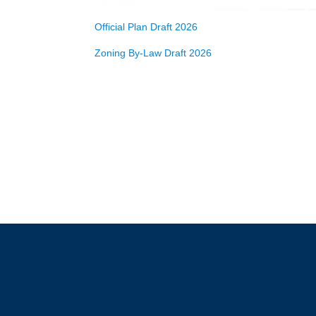
Official Plan Draft 2026
Zoning By-Law Draft 2026