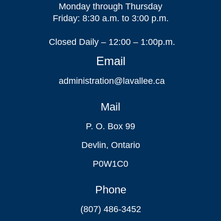
Monday through Thursday
Friday: 8:30 a.m. to 3:00 p.m.
Closed Daily – 12:00 – 1:00p.m.
Email
administration@lavallee.ca
Mail
P. O. Box 99
Devlin, Ontario
P0W1C0
Phone
(807) 486-3452