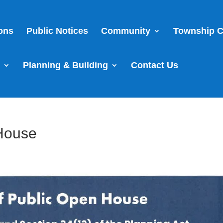
ions
Public Notices
Community
Township C
s
Planning & Building
Contact Us
 House