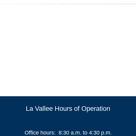
La Vallee Hours of Operation
Office hours: 8:30 a.m. to 4:30 p.m.