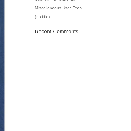
Miscellaneous User Fees:
(no title)
Recent Comments